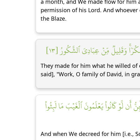
a month, and We made flow for him a 
permission of his Lord. And whoeve
the Blaze.
يَعۡمَلُونَ لَهُۥ مَا يَشَآءُ مِن مَّحَٰرِيبَ 
They made for him what he willed of e
said], "Work, O family of David, in gr
فَلَمَّا قَضَيۡنَا عَلَيۡهِ ٱلۡمَوۡتَ مَا دَلَّهُمۡ عَلَىٰ 
And when We decreed for him [i.e., So