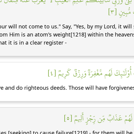
أَصۡغَرُ مِ
r will not come to us." Say, "Yes, by my Lord, it will 
om Him is an atom's weight[1218] within the heavens 
t it is in a clear register -
لِّيَجۡزِيَ ٱلَّذِينَ ءَامَنُواْ وَعَمِلُواْ ٱلصَّ
 and do righteous deeds. Those will have forgivenes
وَٱلَّذِينَ سَعَوۡ فِيٓ ءَايَٰتِنَا مُعَ
es [seeking] to cause failure[1219] - for them will be