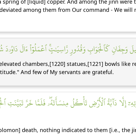
spring of [liquid] copper. And among the jinn were
r deviated among them from Our command - We will 
وَتَمَٰثِيلَ وَجِفَانٖ كَٱلۡجَوَابِ وَقُدُورٖ رَّاسِيَٰتٍۚ ٱعۡمَلُوٓاْ ءَالَ دَ
levated chambers,[1220] statues,[1221] bowls like re
atitude." And few of My servants are grateful.
مَوۡتِهِۦٓ إِلَّا دَآبَّةُ ٱلۡأَرۡضِ تَأۡكُلُ مِنسَأَتَهُۥۖ فَلَمَّا خَرَّ تَبَيَّنَتِ 
lomon] death, nothing indicated to them [i.e., the ji