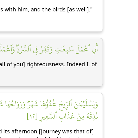
 with him, and the birds [as well]."
وَٱعۡمَلُواْ صَٰلِحًاۖ إِنِّي بِمَا تَعۡمَلُونَ بَصِيرٞ [١١]
ll of you] righteousness. Indeed I, of
يۡهِ بِإِذۡنِ رَبِّهِۦۖ وَمَن يَزِغۡ مِنۡهُمۡ عَنۡ أَمۡرِنَا
نُذِقۡهُ مِنۡ عَذَابِ ٱلسَّعِيرِ [١٢]
 its afternoon [journey was that of]