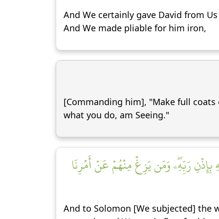
And We certainly gave David from Us b
And We made pliable for him iron,
[Commanding him], "Make full coats of
what you do, am Seeing."
وَلِسُلَيۡمَٰنَ ٱلرِّيحَ غُدُوُّهَا شَهۡرٞ وَرَوَاحُهَا 
And to Solomon [We subjected] the wi