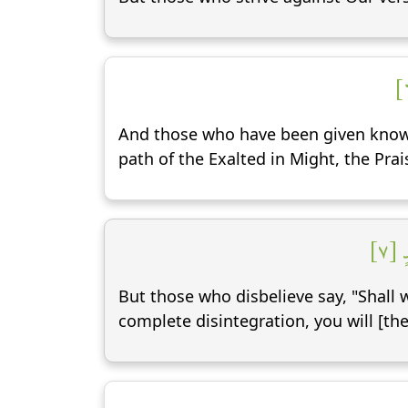
And those who have been given knowle
path of the Exalted in Might, the Pra
وَق
But those who disbelieve say, "Shall 
complete disintegration, you will [the