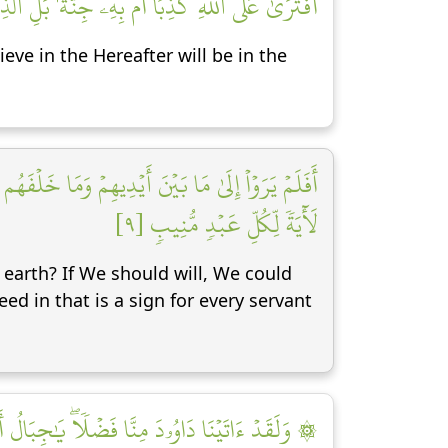
نُونَ بِٱلۡأٓخِرَةِ فِي ٱلۡعَذَابِ وَٱلضَّلَٰلِ ٱلۡبَعِيدِ [٨]
eve in the Hereafter will be in the
قِطۡ عَلَيۡهِمۡ كِسَفٗا مِّنَ ٱلسَّمَآءِۚ إِنَّ فِي ذَٰلِكَ
لَأٓيَةٗ لِّكُلِّ عَبۡدٖ مُّنِيبٖ [٩]
earth? If We should will, We could
ed in that is a sign for every servant
لُ أَوِّبِي مَعَهُۥ وَٱلطَّيۡرَۖ وَأَلَنَّا لَهُ ٱلۡحَدِيدَ [١٠]