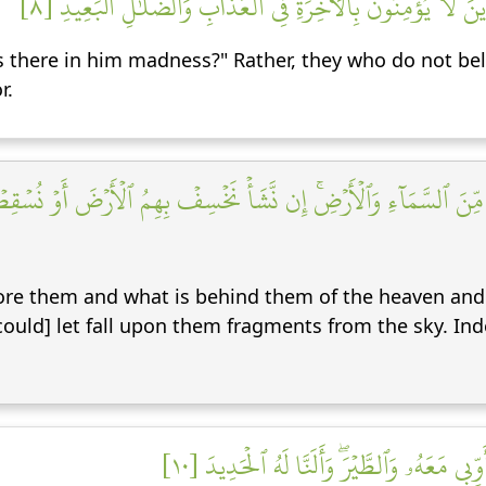
أَفۡتَرَىٰ عَلَى ٱللَّهِ كَذِبًا أَم بِهِۦ جِنَّةُۢۗ بَلِ ٱلَّذِينَ لَا يُؤۡمِ
s there in him madness?" Rather, they who do not beli
r.
فَهُم مِّنَ ٱلسَّمَآءِ وَٱلۡأَرۡضِۚ إِن نَّشَأۡ نَخۡسِفۡ بِهِمُ ٱلۡأَرۡضَ أَوۡ نُسۡ
fore them and what is behind them of the heaven and 
ould] let fall upon them fragments from the sky. Inde
۞ وَلَقَدۡ ءَاتَيۡنَا دَاوُۥدَ مِنَّا فَضۡلٗاۖ يَٰجِبَا