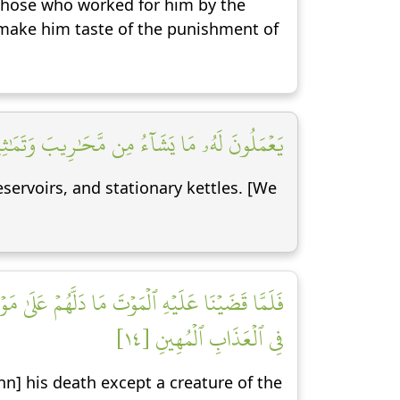
 those who worked for him by the
make him taste of the punishment of
اوُۥدَ شُكۡرٗاۚ وَقَلِيلٞ مِّنۡ عِبَادِيَ ٱلشَّكُورُ [١٣]
servoirs, and stationary kettles. [We
ٱلۡجِنُّ أَن لَّوۡ كَانُواْ يَعۡلَمُونَ ٱلۡغَيۡبَ مَا لَبِثُواْ
فِي ٱلۡعَذَابِ ٱلۡمُهِينِ [١٤]
nn] his death except a creature of the