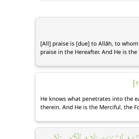
[All] praise is [due] to Allāh, to who
praise in the Hereafter. And He is the
He knows what penetrates into the 
therein. And He is the Merciful, the F
وَقَالَ ٱلَّذِينَ كَفَرُواْ لَا تَأۡتِينَا ٱلسَّاعَ