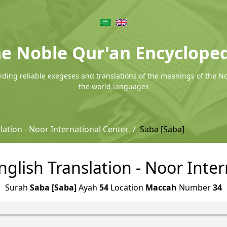
e Noble Qur'an Encyclope
ding reliable exegeses and translations of the meanings of the N
the world languages
lation - Noor International Center
Saba [Saba]
nglish Translation - Noor Inte
Surah
Saba [Saba]
Ayah
54
Location
Maccah
Number
34