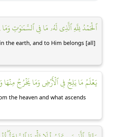
ُ ٱلۡحَمۡدُ فِي ٱلۡأٓخِرَةِۚ وَهُوَ ٱلۡحَكِيمُ ٱلۡخَبِيرُ [١]
in the earth, and to Him belongs [all]
آءِ وَمَا يَعۡرُجُ فِيهَاۚ وَهُوَ ٱلرَّحِيمُ ٱلۡغَفُورُ [٢]
rom the heaven and what ascends
ثۡقَالُ ذَرَّةٖ فِي ٱلسَّمَٰوَٰتِ وَلَا فِي ٱلۡأَرۡضِ وَلَآ