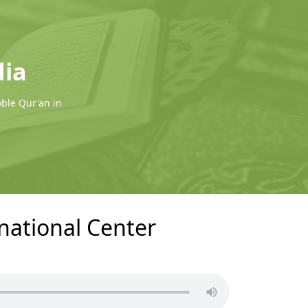
dia
oble Qur'an in
rnational Center