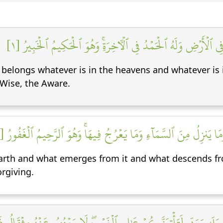
ٱلۡحَمۡدُ لِلَّهِ ٱلَّذِي لَهُۥ مَا فِي ٱلسَّمَٰوَٰتِ وَمَا فِي ٱلۡأَرۡضِ وَلَه
m belongs whatever is in the heavens and whatever is 
 Wise, the Aware.
يَعۡلَمُ مَا يَلِجُ فِي ٱلۡأَرۡضِ وَمَا يَخۡرُجُ مِنۡهَا وَمَا يَنزِلُ مِنَ ٱلسَّمَ
earth and what emerges from it and what descends f
orgiving.
ةُۖ قُلۡ بَلَىٰ وَرَبِّي لَتَأۡتِيَنَّكُمۡ عَٰلِمِ ٱلۡغَيۡبِۖ لَا يَعۡزُبُ عَنۡهُ مِ