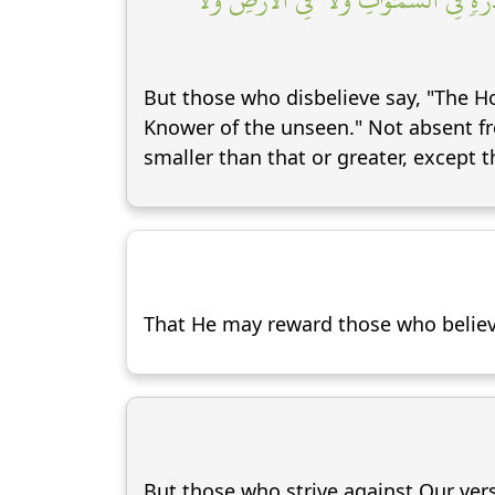
But those who disbelieve say, "The Hou
Knower of the unseen." Not absent fr
smaller than that or greater, except tha
That He may reward those who believe
But those who strive against Our vers