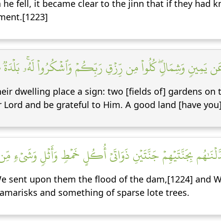
 he fell, it became clear to the jinn that if they ha
ment.[1223]
َسۡكَنِهِمۡ ءَايَةٞۖ جَنَّتَانِ عَن يَمِينٖ وَشِمَالٖۖ كُلُواْ مِن رِّزۡقِ رَبِّكُمۡ
heir dwelling place a sign: two [fields of] gardens on 
r Lord and be grateful to Him. A good land [have you]
سَلۡنَا عَلَيۡهِمۡ سَيۡلَ ٱلۡعَرِمِ وَبَدَّلۡنَٰهُم بِجَنَّتَيۡهِمۡ جَنَّتَيۡنِ ذَوَا
We sent upon them the flood of the dam,[1224] and We 
 tamarisks and something of sparse lote trees.