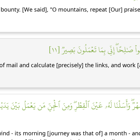
ounty. [We said], "O mountains, repeat [Our] praises
أَنِ ٱعۡمَلۡ سَٰبِغَٰتٖ وَقَدِّرۡ فِي ٱلسَّرۡدِۖ 
 mail and calculate [precisely] the links, and work [a
شَهۡرٞۖ وَأَسَلۡنَا لَهُۥ عَيۡنَ ٱلۡقِطۡرِۖ وَمِنَ ٱلۡجِنِّ مَن يَعۡمَلُ بَيۡنَ يَدَ
nd - its morning [journey was that of] a month - and