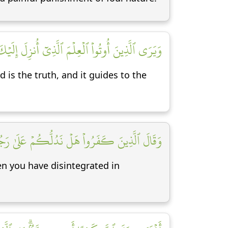
ٱلۡحَقَّ وَيَهۡدِيٓ إِلَىٰ صِرَٰطِ ٱلۡعَزِيزِ ٱلۡحَمِيدِ [٦]
is the truth, and it guides to the
قۡتُمۡ كُلَّ مُمَزَّقٍ إِنَّكُمۡ لَفِي خَلۡقٖ جَدِيدٍ [٧]
en you have disintegrated in