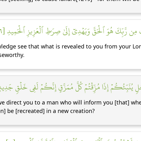
وَيَرَى ٱلَّذِينَ أُوتُواْ ٱلۡعِلۡمَ ٱلَّذِيٓ أُنزِلَ إِلَيۡكَ مِن رَّبِّكَ هُوَ 
dge see that what is revealed to you from your Lord 
iseworthy.
َالَ ٱلَّذِينَ كَفَرُواْ هَلۡ نَدُلُّكُمۡ عَلَىٰ رَجُلٖ يُنَبِّئُكُمۡ إِذَا مُزِّ
we direct you to a man who will inform you [that] wh
n] be [recreated] in a new creation?