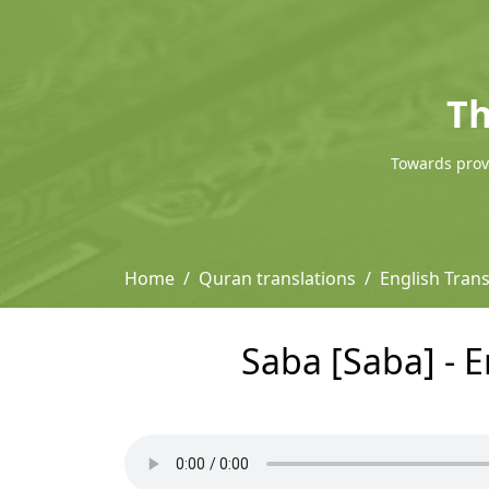
Th
Towards provi
Home
Quran translations
English Trans
Saba [Saba] - E