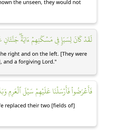
d known the unseen, they would not
 وَٱشۡكُرُواْ لَهُۥۚ بَلۡدَةٞ طَيِّبَةٞ وَرَبٌّ غَفُورٞ [١٥]
the right and on the left. [They were
, and a forgiving Lord."
تَيۡ أُكُلٍ خَمۡطٖ وَأَثۡلٖ وَشَيۡءٖ مِّن سِدۡرٖ قَلِيلٖ [١٦]
replaced their two [fields of]