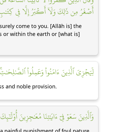
ن ذَٰلِكَ وَلَآ أَكۡبَرُ إِلَّا فِي كِتَٰبٖ مُّبِينٖ [٣]
surely come to you. [Allāh is] the
or within the earth or [what is]
ٰلِحَٰتِۚ أُوْلَٰٓئِكَ لَهُم مَّغۡفِرَةٞ وَرِزۡقٞ كَرِيمٞ [٤]
s and noble provision.
ٰجِزِينَ أُوْلَٰٓئِكَ لَهُمۡ عَذَابٞ مِّن رِّجۡزٍ أَلِيمٞ [٥]
 a painful punishment of foul nature.