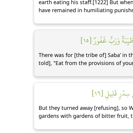
earth eating his staff.[1222] But when
have remained in humiliating punish
لَقَدۡ كَانَ لِسَبَإٖ فِي م
There was for [the tribe of] Saba’ in t
told], "Eat from the provisions of you
فَأَعۡرَضُواْ فَأَرۡ
But they turned away [refusing], so 
gardens with gardens of bitter fruit,