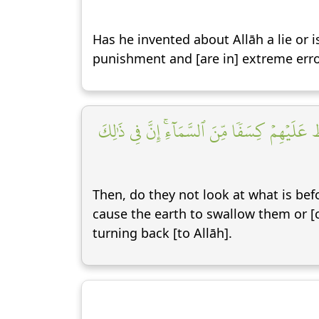
Has he invented about Allāh a lie or i
punishment and [are in] extreme erro
أَفَلَمۡ يَرَوۡاْ إِلَىٰ مَا بَيۡنَ أَيۡدِيهِمۡ وَمَا خَلۡ
Then, do they not look at what is be
cause the earth to swallow them or [c
turning back [to Allāh].