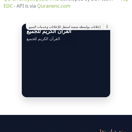
EDC
- API is via
Quranenc.com
i
إعلانات بواسطة منصة استقل للإعلانات وخدمات السيو
القرآن الكريم للجميع
القرآن الكريم للجميع
منصة استقل