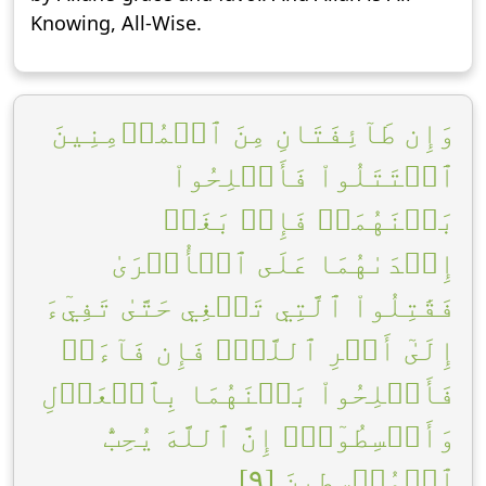
Knowing, All-Wise.
وَإِن طَآئِفَتَانِ مِنَ ٱلۡمُؤۡمِنِينَ
ٱقۡتَتَلُواْ فَأَصۡلِحُواْ
بَيۡنَهُمَاۖ فَإِنۢ بَغَتۡ
إِحۡدَىٰهُمَا عَلَى ٱلۡأُخۡرَىٰ
فَقَٰتِلُواْ ٱلَّتِي تَبۡغِي حَتَّىٰ تَفِيٓءَ
إِلَىٰٓ أَمۡرِ ٱللَّهِۚ فَإِن فَآءَتۡ
فَأَصۡلِحُواْ بَيۡنَهُمَا بِٱلۡعَدۡلِ
وَأَقۡسِطُوٓاْۖ إِنَّ ٱللَّهَ يُحِبُّ
ٱلۡمُقۡسِطِينَ [٩]