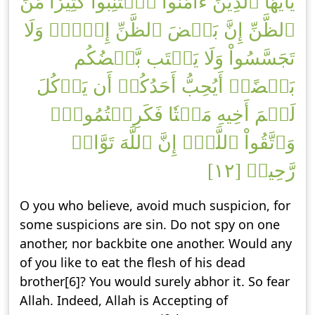
يَٰٓأَيُّهَا ٱلَّذِينَ ءَامَنُواْ ٱجۡتَنِبُواْ كَثِيرٗا مِّنَ
ٱلظَّنِّ إِنَّ بَعۡضَ ٱلظَّنِّ إِثۡمٞۖ وَلَا
تَجَسَّسُواْ وَلَا يَغۡتَب بَّعۡضُكُم
بَعۡضًاۚ أَيُحِبُّ أَحَدُكُمۡ أَن يَأۡكُلَ
لَحۡمَ أَخِيهِ مَيۡتٗا فَكَرِهۡتُمُوهُۚ
وَٱتَّقُواْ ٱللَّهَۚ إِنَّ ٱللَّهَ تَوَّابٞ
رَّحِيمٞ [١٢]
O you who believe, avoid much suspicion, for
some suspicions are sin. Do not spy on one
another, nor backbite one another. Would any
of you like to eat the flesh of his dead
brother[6]? You would surely abhor it. So fear
Allah. Indeed, Allah is Accepting of