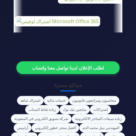
لطلب الإعلان لدينا تواصل معنا واتساب
مواقع مميزة
اشتراك شاهد
خدمات مالية
محاسبون ومراجعون قانونيون
زيادة نقاط السناب
متابعين تيك توك
اشتراكات
شركة تسويق الكتروني في السعودية
زيادة مبيعات المتاجر الالكترونية
أراميس
أفضل متجر عطور إلكتروني
المهندس نبيل محمد الدم