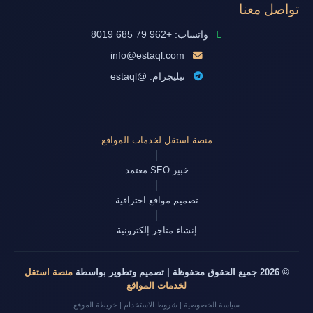
تواصل معنا
واتساب: +962 79 685 8019
info@estaql.com
تيليجرام: @estaql
منصة استقل لخدمات المواقع
|
خبير SEO معتمد
|
تصميم مواقع احترافية
|
إنشاء متاجر إلكترونية
منصة استقل
© 2026 جميع الحقوق محفوظة | تصميم وتطوير بواسطة
لخدمات المواقع
خريطة الموقع
|
شروط الاستخدام
|
سياسة الخصوصية