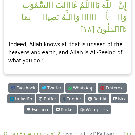
إِنَّ ٱللَّهَ يَعۡلَمُ غَيۡبَ ٱلسَّمَٰوَٰتِ
وَٱلۡأَرۡضِۚ وَٱللَّهُ بَصِيرُۢ بِمَا
تَعۡمَلُونَ [١٨]
Indeed, Allah knows all that is unseen of the
heavens and earth, and Allah is All-Seeing of
what you do.”
Facebook
Twitter
WhatsApp
Pinterest
LinkedIn
Buffer
Tumblr
Reddit
Mix
Evernote
Pocket
Wordpress
Quran Encyclopedia V1.2
developed by DEV team
Top