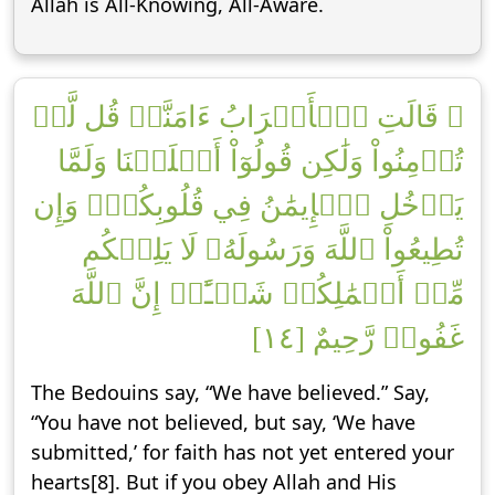
Allah is All-Knowing, All-Aware.
۞ قَالَتِ ٱلۡأَعۡرَابُ ءَامَنَّاۖ قُل لَّمۡ
تُؤۡمِنُواْ وَلَٰكِن قُولُوٓاْ أَسۡلَمۡنَا وَلَمَّا
يَدۡخُلِ ٱلۡإِيمَٰنُ فِي قُلُوبِكُمۡۖ وَإِن
تُطِيعُواْ ٱللَّهَ وَرَسُولَهُۥ لَا يَلِتۡكُم
مِّنۡ أَعۡمَٰلِكُمۡ شَيۡـًٔاۚ إِنَّ ٱللَّهَ
غَفُورٞ رَّحِيمٌ [١٤]
The Bedouins say, “We have believed.” Say,
“You have not believed, but say, ‘We have
submitted,’ for faith has not yet entered your
hearts[8]. But if you obey Allah and His