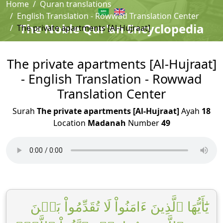
Home
Quran translations
English Translation - Rowwad Translation Center
The Noble Qur'an Encyclopedia
The private apartments [Al-Hujraat]
The private apartments [Al-Hujraat]
- English Translation - Rowwad
Translation Center
Surah
The private apartments [Al-Hujraat]
Ayah
18
Location
Madanah
Number
49
يَٰٓأَيُّهَا ٱلَّذِينَ ءَامَنُواْ لَا تُقَدِّمُواْ بَيۡنَ