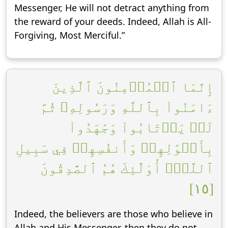
Messenger, He will not detract anything from
the reward of your deeds. Indeed, Allah is All-
Forgiving, Most Merciful.”
إِنَّمَا ٱلۡمُؤۡمِنُونَ ٱلَّذِينَ
ءَامَنُواْ بِٱللَّهِ وَرَسُولِهِۦ ثُمَّ
لَمۡ يَرۡتَابُواْ وَجَٰهَدُواْ
بِأَمۡوَٰلِهِمۡ وَأَنفُسِهِمۡ فِي سَبِيلِ
ٱللَّهِۚ أُوْلَٰٓئِكَ هُمُ ٱلصَّٰدِقُونَ
[١٥]
Indeed, the believers are those who believe in
Allah and His Messenger, then they do not