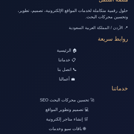
حلول رقمية متكاملة لخدمات المواقع الإلكترونية، تصميم، تطوير،
وتحسين محركات البحث.
📍 الأردن / المملكة العربية السعودية
روابط سريعة
🏠 الرئيسية
📋 خدماتنا
📞 اتصل بنا
💼 أعمالنا
خدماتنا
🚀 تحسين محركات البحث SEO
💻 تصميم وتطوير المواقع
🛒 إنشاء متاجر إلكترونية
🌐 باقات سيو وخدمات