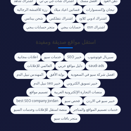
اشتراك شاهد
اشتراك شات جي بي تي
أفضل مسك
دهن العود
رزة للأقمشة الرجالية
فساتين اعياد ميلاد
تيجان وإكسسوارات
شحن بينانس
اشتراك نتفلكس
اشتراك ادوبي كلاود
متجر حسابات ببجي
حسابات ببجي
اشتراك osn
استقل مواقع صديقة ومفيدة
اعلانات مجانية
خدمات سيو
خبير SEO
سيريال فوتوشوب
العالمي للإعلانات
دليل مواقع عربي
saudi ads
المهندس نبيل الدم
بوابة الأفق
افضل شركة سيو في السعودية
خبير seo نبيل الدم
خبير تسويق الكتروني
تصميم مواقع
منصات التجارة الإلكترونية العربية
best SEO company Jordan
فحص سيو
خبير سيو في الاردن
منصة استقل للإعلانات وخدمات السيو
خدمات تصميم المواقع والمتاجر
متجر باقات سيو