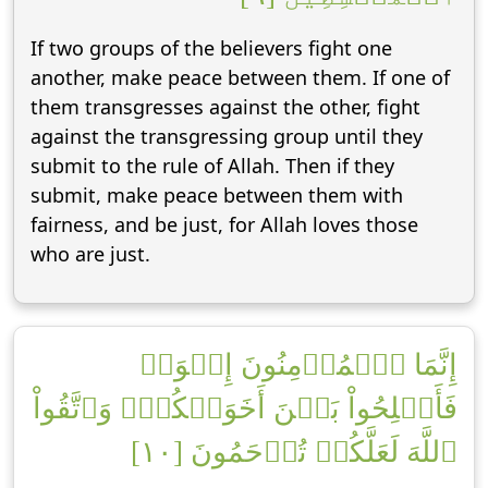
If two groups of the believers fight one
another, make peace between them. If one of
them transgresses against the other, fight
against the transgressing group until they
submit to the rule of Allah. Then if they
submit, make peace between them with
fairness, and be just, for Allah loves those
who are just.
إِنَّمَا ٱلۡمُؤۡمِنُونَ إِخۡوَةٞ
فَأَصۡلِحُواْ بَيۡنَ أَخَوَيۡكُمۡۚ وَٱتَّقُواْ
ٱللَّهَ لَعَلَّكُمۡ تُرۡحَمُونَ [١٠]