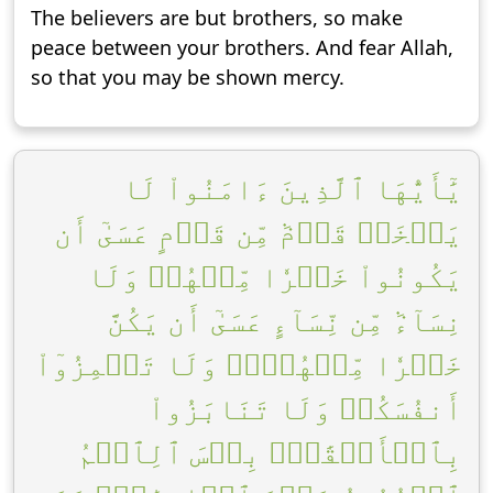
The believers are but brothers, so make
peace between your brothers. And fear Allah,
so that you may be shown mercy.
يَٰٓأَيُّهَا ٱلَّذِينَ ءَامَنُواْ لَا
يَسۡخَرۡ قَوۡمٞ مِّن قَوۡمٍ عَسَىٰٓ أَن
يَكُونُواْ خَيۡرٗا مِّنۡهُمۡ وَلَا
نِسَآءٞ مِّن نِّسَآءٍ عَسَىٰٓ أَن يَكُنَّ
خَيۡرٗا مِّنۡهُنَّۖ وَلَا تَلۡمِزُوٓاْ
أَنفُسَكُمۡ وَلَا تَنَابَزُواْ
بِٱلۡأَلۡقَٰبِۖ بِئۡسَ ٱلِٱسۡمُ