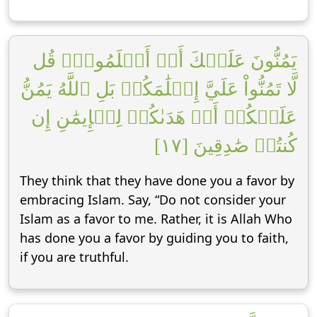
يَمُنُّونَ عَلَيۡكَ أَنۡ أَسۡلَمُواْۖ قُل
لَّا تَمُنُّواْ عَلَيَّ إِسۡلَٰمَكُمۖ بَلِ ٱللَّهُ يَمُنُّ
عَلَيۡكُمۡ أَنۡ هَدَىٰكُمۡ لِلۡإِيمَٰنِ إِن
كُنتُمۡ صَٰدِقِينَ [١٧]
They think that they have done you a favor by
embracing Islam. Say, “Do not consider your
Islam as a favor to me. Rather, it is Allah Who
has done you a favor by guiding you to faith,
if you are truthful.