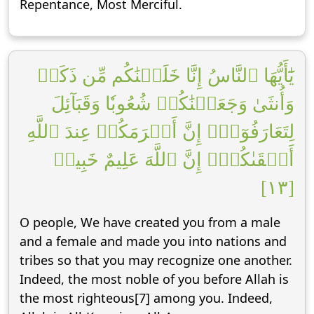
Repentance, Most Merciful.
يَٰٓأَيُّهَا ٱلنَّاسُ إِنَّا خَلَقۡنَٰكُم مِّن ذَكَرٖ
وَأُنثَىٰ وَجَعَلۡنَٰكُمۡ شُعُوبٗا وَقَبَآئِلَ
لِتَعَارَفُوٓاْۚ إِنَّ أَكۡرَمَكُمۡ عِندَ ٱللَّهِ
أَتۡقَىٰكُمۡۚ إِنَّ ٱللَّهَ عَلِيمٌ خَبِيرٞ
[١٣]
O people, We have created you from a male
and a female and made you into nations and
tribes so that you may recognize one another.
Indeed, the most noble of you before Allah is
the most righteous[7] among you. Indeed,