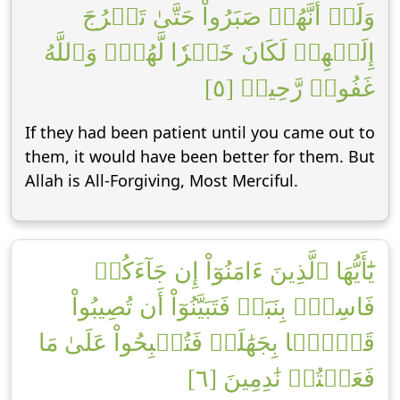
وَلَوۡ أَنَّهُمۡ صَبَرُواْ حَتَّىٰ تَخۡرُجَ
إِلَيۡهِمۡ لَكَانَ خَيۡرٗا لَّهُمۡۚ وَٱللَّهُ
غَفُورٞ رَّحِيمٞ [٥]
If they had been patient until you came out to
them, it would have been better for them. But
Allah is All-Forgiving, Most Merciful.
يَٰٓأَيُّهَا ٱلَّذِينَ ءَامَنُوٓاْ إِن جَآءَكُمۡ
فَاسِقُۢ بِنَبَإٖ فَتَبَيَّنُوٓاْ أَن تُصِيبُواْ
قَوۡمَۢا بِجَهَٰلَةٖ فَتُصۡبِحُواْ عَلَىٰ مَا
فَعَلۡتُمۡ نَٰدِمِينَ [٦]