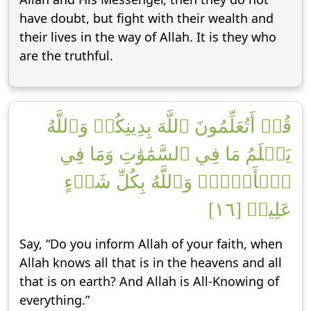
have doubt, but fight with their wealth and
their lives in the way of Allah. It is they who
are the truthful.
قُلۡ أَتُعَلِّمُونَ ٱللَّهَ بِدِينِكُمۡ وَٱللَّهُ
يَعۡلَمُ مَا فِي ٱلسَّمَٰوَٰتِ وَمَا فِي
ٱلۡأَرۡضِۚ وَٱللَّهُ بِكُلِّ شَيۡءٍ
عَلِيمٞ [١٦]
Say, “Do you inform Allah of your faith, when
Allah knows all that is in the heavens and all
that is on earth? And Allah is All-Knowing of
everything.”