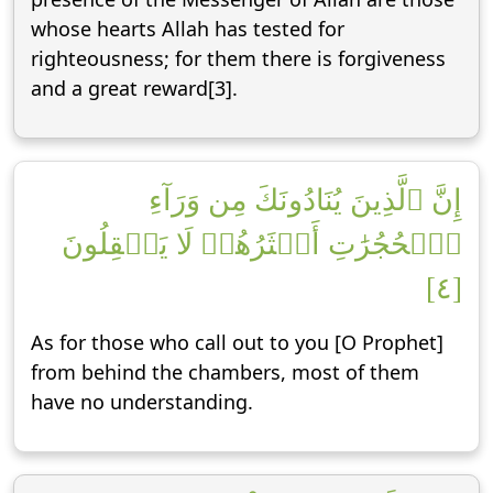
whose hearts Allah has tested for
righteousness; for them there is forgiveness
and a great reward[3].
إِنَّ ٱلَّذِينَ يُنَادُونَكَ مِن وَرَآءِ
ٱلۡحُجُرَٰتِ أَكۡثَرُهُمۡ لَا يَعۡقِلُونَ
[٤]
As for those who call out to you [O Prophet]
from behind the chambers, most of them
have no understanding.