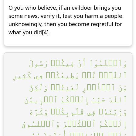
O you who believe, if an evildoer brings you
some news, verify it, lest you harm a people
unknowingly, then you become regretful for
what you did[4].
وَٱعۡلَمُوٓاْ أَنَّ فِيكُمۡ رَسُولَ
ٱللَّهِۚ لَوۡ يُطِيعُكُمۡ فِي كَثِيرٖ
مِّنَ ٱلۡأَمۡرِ لَعَنِتُّمۡ وَلَٰكِنَّ
ٱللَّهَ حَبَّبَ إِلَيۡكُمُ ٱلۡإِيمَٰنَ
وَزَيَّنَهُۥ فِي قُلُوبِكُمۡ وَكَرَّهَ
إِلَيۡكُمُ ٱلۡكُفۡرَ وَٱلۡفُسُوقَ