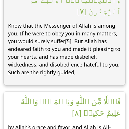
وَٱلۡعِصۡيَانَۚ أُوْلَٰٓئِكَ هُمُ
ٱلرَّٰشِدُونَ [٧]
Know that the Messenger of Allah is among
you. If he were to obey you in many matters,
you would surely suffer[5]. But Allah has
endeared faith to you and made it pleasing to
your hearts, and has made disbelief,
wickedness, and disobedience hateful to you.
Such are the rightly guided,
فَضۡلٗا مِّنَ ٱللَّهِ وَنِعۡمَةٗۚ وَٱللَّهُ
عَلِيمٌ حَكِيمٞ [٨]
by Allah’s grace and favor. And Allah is All-