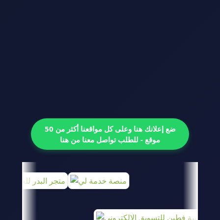
ضع إعلانك هنا وعلى كل مواقعنا أكثر من 50
موقع - للطلب تواصل معنا من هنا