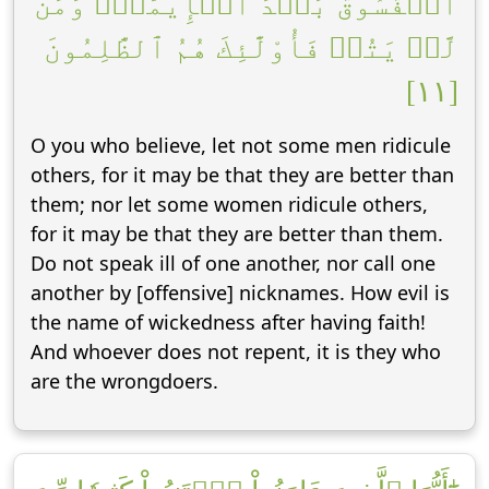
ٱلۡفُسُوقُ بَعۡدَ ٱلۡإِيمَٰنِۚ وَمَن
لَّمۡ يَتُبۡ فَأُوْلَٰٓئِكَ هُمُ ٱلظَّٰلِمُونَ
[١١]
O you who believe, let not some men ridicule
others, for it may be that they are better than
them; nor let some women ridicule others,
for it may be that they are better than them.
Do not speak ill of one another, nor call one
another by [offensive] nicknames. How evil is
the name of wickedness after having faith!
And whoever does not repent, it is they who
are the wrongdoers.