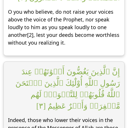
O you who believe, do not raise your voices
above the voice of the Prophet, nor speak
loudly to him as you speak loudly to one
another[2], lest your deeds become worthless
without you realizing it.
إِنَّ ٱلَّذِينَ يَغُضُّونَ أَصۡوَٰتَهُمۡ عِندَ
رَسُولِ ٱللَّهِ أُوْلَٰٓئِكَ ٱلَّذِينَ ٱمۡتَحَنَ
ٱللَّهُ قُلُوبَهُمۡ لِلتَّقۡوَىٰۚ لَهُم
مَّغۡفِرَةٞ وَأَجۡرٌ عَظِيمٌ [٣]
Indeed, those who lower their voices in the
presence of the Messenger of Allah are those