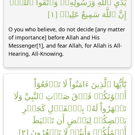
يَدَيِ ٱللَّهِ وَرَسُولِهِۦۖ وَٱتَّقُواْ ٱللَّهَۚ
إِنَّ ٱللَّهَ سَمِيعٌ عَلِيمٞ [١]
O you who believe, do not decide [any matter
of importance] before Allah and His
Messenger[1], and fear Allah, for Allah is All-
Hearing, All-Knowing.
يَٰٓأَيُّهَا ٱلَّذِينَ ءَامَنُواْ لَا تَرۡفَعُوٓاْ
أَصۡوَٰتَكُمۡ فَوۡقَ صَوۡتِ ٱلنَّبِيِّ وَلَا
تَجۡهَرُواْ لَهُۥ بِٱلۡقَوۡلِ كَجَهۡرِ
بَعۡضِكُمۡ لِبَعۡضٍ أَن تَحۡبَطَ
أَعۡمَٰلُكُمۡ وَأَنتُمۡ لَا تَشۡعُرُونَ [٢]